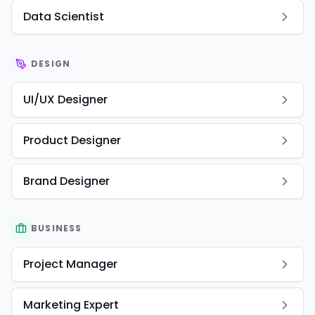
Data Scientist
DESIGN
UI/UX Designer
Product Designer
Brand Designer
BUSINESS
Project Manager
Marketing Expert