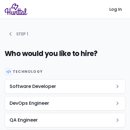
Log In
STEP
1
Who would you like to hire?
TECHNOLOGY
Software Developer
DevOps Engineer
QA Engineer