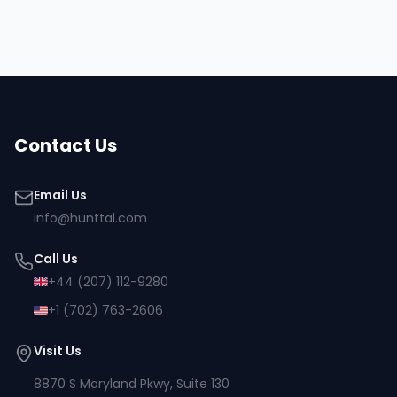
Contact Us
Email Us
info@hunttal.com
Call Us
+44 (207) 112-9280
+1 (702) 763-2606
Visit Us
8870 S Maryland Pkwy, Suite 130