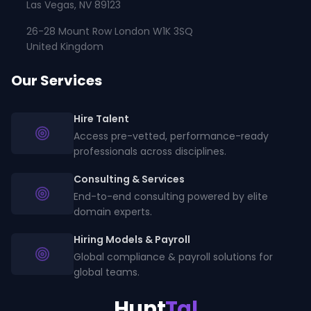
Las Vegas, NV 89123
26-28 Mount Row London W1K 3SQ
United Kingdom
Our Services
Hire Talent
Access pre-vetted, performance-ready
professionals across disciplines.
Consulting & Services
End-to-end consulting powered by elite
domain experts.
Hiring Models & Payroll
Global compliance & payroll solutions for
global teams.
Hunt
Tal