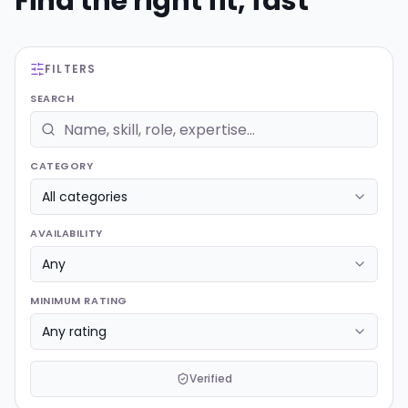
Find the right fit, fast
FILTERS
SEARCH
CATEGORY
AVAILABILITY
MINIMUM RATING
Verified