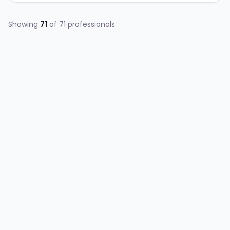
Showing
71
of
71
professionals
AG
Allen Gary Grimm
ENGINEERING