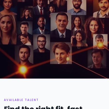
71+
11
PROFESSIONALS
CATEGORIES
48h
Top 3%
AVG. SHORTLIST TIME
ACCEPTANCE RATE
AVAILABLE TALENT