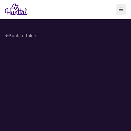
Back to talent
4.2