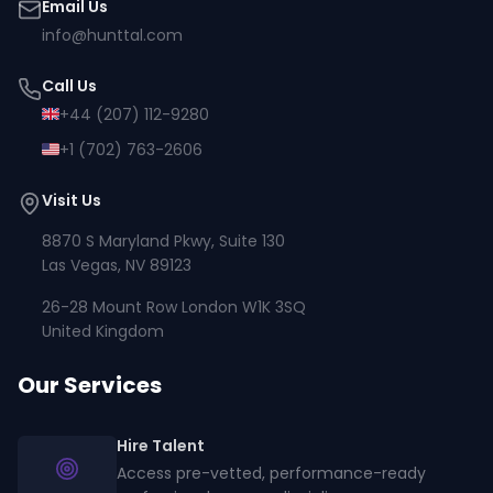
Email Us
info@hunttal.com
Call Us
+44 (207) 112-9280
+1 (702) 763-2606
Visit Us
8870 S Maryland Pkwy, Suite 130
Las Vegas, NV 89123
26-28 Mount Row London W1K 3SQ
United Kingdom
Our Services
Hire Talent
Access pre-vetted, performance-ready