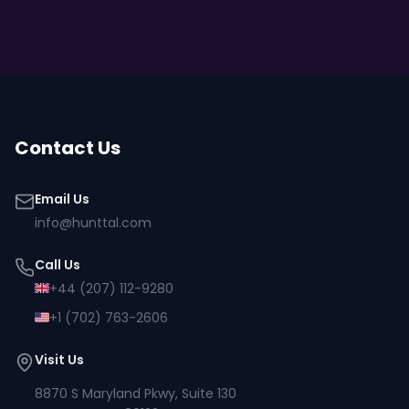
Contact Us
Email Us
info@hunttal.com
Call Us
+44 (207) 112-9280
+1 (702) 763-2606
Visit Us
8870 S Maryland Pkwy, Suite 130