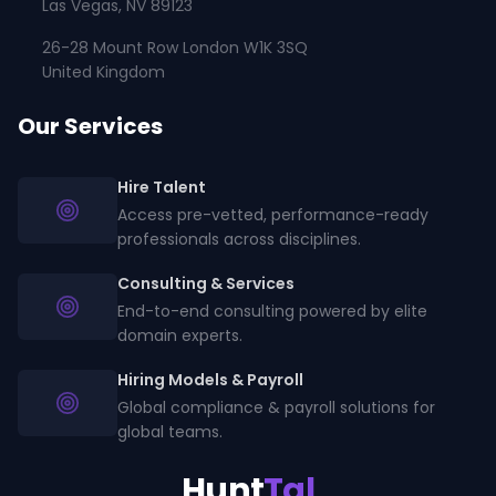
Las Vegas, NV 89123
26-28 Mount Row London W1K 3SQ
United Kingdom
Our Services
Hire Talent
Access pre-vetted, performance-ready
professionals across disciplines.
Consulting & Services
End-to-end consulting powered by elite
domain experts.
Hiring Models & Payroll
Global compliance & payroll solutions for
global teams.
Hunt
Tal