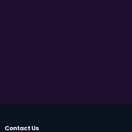
Contact Us