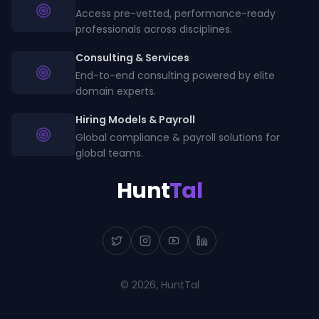
Access pre-vetted, performance-ready
professionals across disciplines.
Consulting & Services
End-to-end consulting powered by elite
domain experts.
Hiring Models & Payroll
Global compliance & payroll solutions for
global teams.
Hunt
Tal
©
2026
, HuntTal