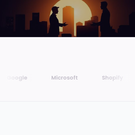
Google
Microsoft
Shopify