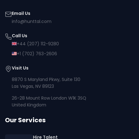
Email Us
info@hunttal.com
Call Us
+44 (207) 112-9280
+1 (702) 763-2606
Visit Us
8870 S Maryland Pkwy, Suite 130
Las Vegas, NV 89123
26-28 Mount Row London W1K 3SQ
United Kingdom
Our Services
Hire Talent