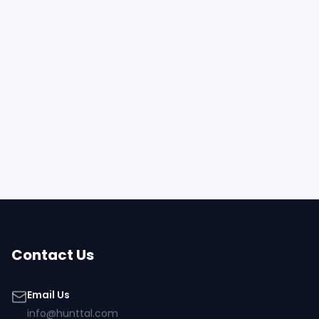
Contact Us
Email Us
info@hunttal.com