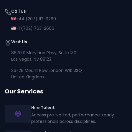
Call Us
+44 (207) 112-9280
+1 (702) 763-2606
Visit Us
8870 S Maryland Pkwy, Suite 130
Las Vegas, NV 89123
26-28 Mount Row London W1K 3SQ
United Kingdom
Our Services
Hire Talent
Access pre-vetted, performance-ready
professionals across disciplines.