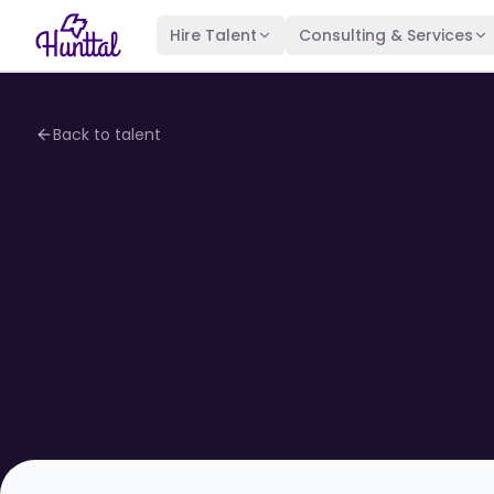
Hire Talent
Consulting & Services
Back to talent
4.1