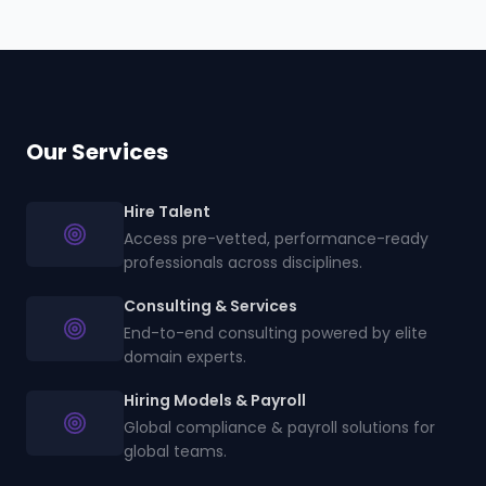
Our Services
Hire Talent
Access pre-vetted, performance-ready
professionals across disciplines.
Consulting & Services
End-to-end consulting powered by elite
domain experts.
Hiring Models & Payroll
Global compliance & payroll solutions for
global teams.