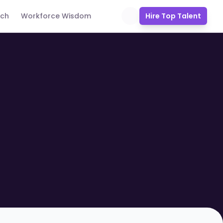
uch
Workforce Wisdom
Hire Top Talent