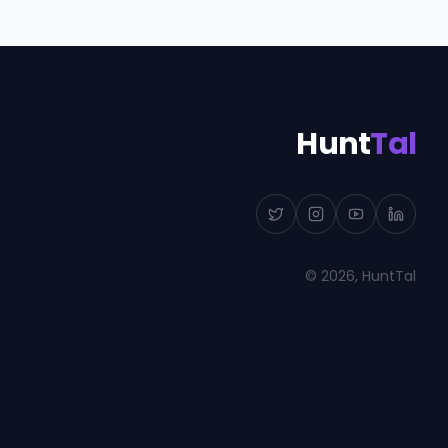
Hunt
Tal
©
2026
, HuntTal