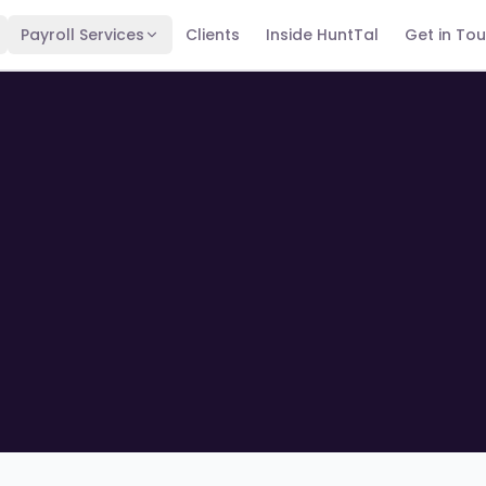
Payroll Services
Clients
Inside HuntTal
Get in To