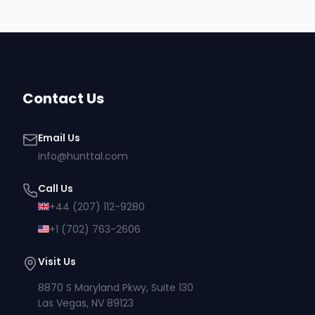
Contact Us
Email Us
info@hunttal.com
Call Us
+44 (207) 112-9280
+1 (702) 763-2606
Visit Us
8870 S Maryland Pkwy, Suite 130
Las Vegas, NV 89123