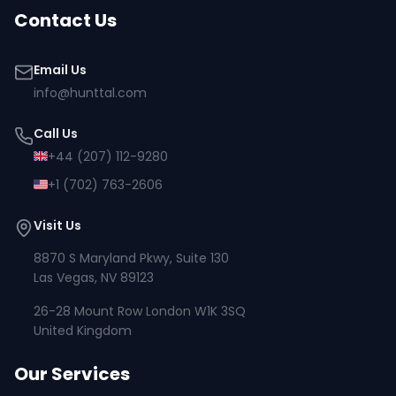
Contact Us
Email Us
info@hunttal.com
Call Us
+44 (207) 112-9280
+1 (702) 763-2606
Visit Us
8870 S Maryland Pkwy, Suite 130
Las Vegas, NV 89123
26-28 Mount Row London W1K 3SQ
United Kingdom
Our Services