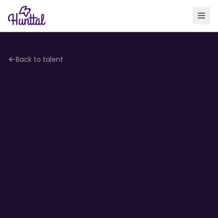
Back to talent
4.2