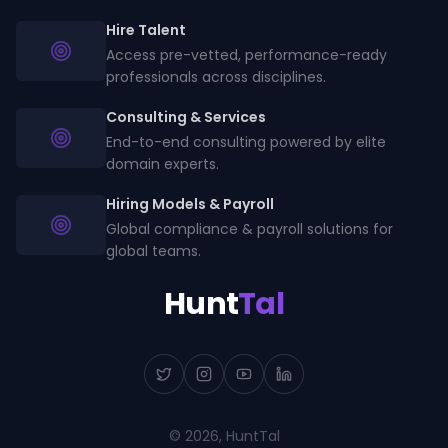
Hire Talent
Access pre-vetted, performance-ready
professionals across disciplines.
Consulting & Services
End-to-end consulting powered by elite
domain experts.
Hiring Models & Payroll
Global compliance & payroll solutions for
global teams.
Hunt
Tal
©
2026
, HuntTal