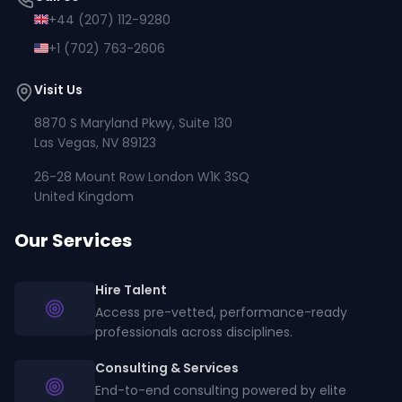
+44 (207) 112-9280
+1 (702) 763-2606
Visit Us
8870 S Maryland Pkwy, Suite 130
Las Vegas, NV 89123
26-28 Mount Row London W1K 3SQ
United Kingdom
Our Services
Hire Talent
Access pre-vetted, performance-ready
professionals across disciplines.
Consulting & Services
End-to-end consulting powered by elite