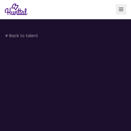
Back to talent
4.2