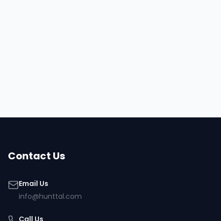
Hire
Ehteshamuddin
Browse all talent
Contact Us
Email Us
info@hunttal.com
Call Us