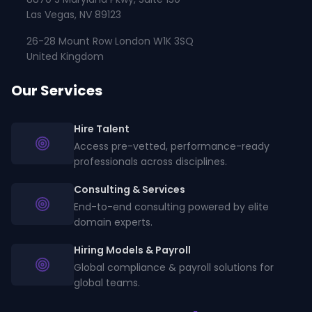
Las Vegas, NV 89123
26-28 Mount Row London W1K 3SQ
United Kingdom
Our Services
Hire Talent
Access pre-vetted, performance-ready
professionals across disciplines.
Consulting & Services
End-to-end consulting powered by elite
domain experts.
Hiring Models & Payroll
Global compliance & payroll solutions for
global teams.