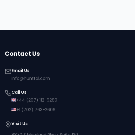
Browse all talent
Contact Us
Email Us
info@hunttal.com
Call Us
+44 (207) 112-9280
+1 (702) 763-2606
Visit Us
8870 S Maryland Pkwy, Suite 130