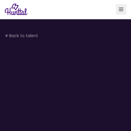
Back to talent
4.2