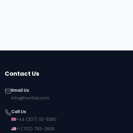
Hire
Jesse
Browse all talent
Contact Us
Email Us
info@hunttal.com
Call Us
+44 (207) 112-9280
+1 (702) 763-2606