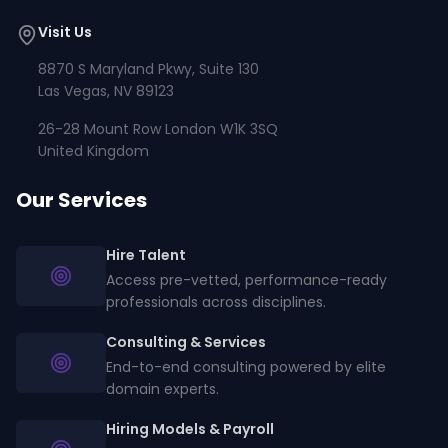
Visit Us
8870 S Maryland Pkwy, Suite 130
Las Vegas, NV 89123
26-28 Mount Row London W1K 3SQ
United Kingdom
Our Services
Hire Talent
Access pre-vetted, performance-ready
professionals across disciplines.
Consulting & Services
End-to-end consulting powered by elite
domain experts.
Hiring Models & Payroll