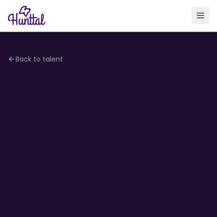
Back to talent
4.2