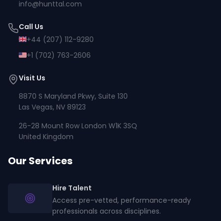
info@hunttal.com
Call Us
+44 (207) 112-9280
+1 (702) 763-2606
Visit Us
8870 S Maryland Pkwy, Suite 130
Las Vegas, NV 89123
26-28 Mount Row London W1K 3SQ
United Kingdom
Our Services
Hire Talent
Access pre-vetted, performance-ready
professionals across disciplines.