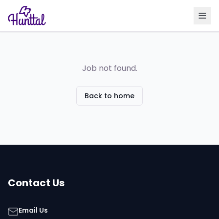
Job not found.
Back to home
Contact Us
Email Us