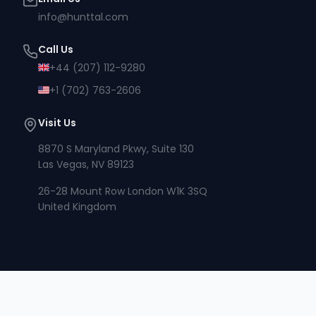
info@hunttal.com
Call Us
+44 (207) 112-9280
+1 (702) 763-2606
Visit Us
8870 S Maryland Pkwy, Suite 130
Las Vegas, NV 89123
26-28 Mount Row London W1K 3SQ
United Kingdom