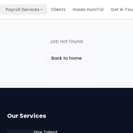
Payroll Services
Clients
Inside HuntTal
Get in To
Job not found.
Back to home
Our Services
Hire Talent