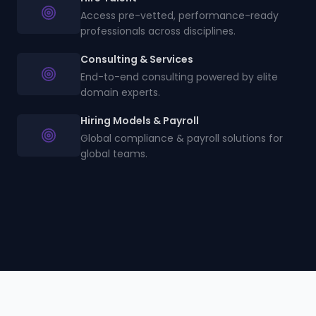
Access pre-vetted, performance-ready
professionals across disciplines.
Consulting & Services
End-to-end consulting powered by elite
domain experts.
Hiring Models & Payroll
Global compliance & payroll solutions for
global teams.