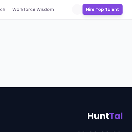
uch
Workforce Wisdom
Hire Top Talent
Hunt
Tal