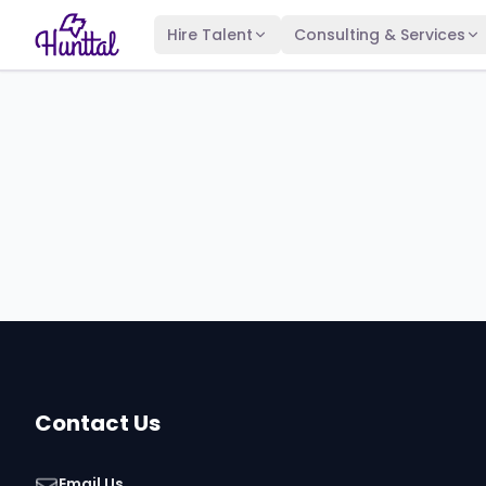
Hire Talent
Consulting & Services
Contact Us
Email Us