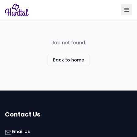
Job not found.
Back to home
Contact Us
Email Us