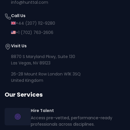
info@hunttal.com
Call Us
+44 (207) 112-9280
+1 (702) 763-2606
Visit Us
8870 S Maryland Pkwy, Suite 130
Las Vegas, NV 89123
26-28 Mount Row London W1K 3SQ
United Kingdom
Our Services
Hire Talent
Access pre-vetted, performance-ready
professionals across disciplines.