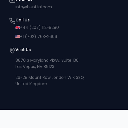
info@hunttal.com
Call Us
+44 (207) 112-9280
+1 (702) 763-2606
Visit Us
8870 S Maryland Pkwy, Suite 130
Las Vegas, NV 89123
26-28 Mount Row London W1K 3SQ
United Kingdom