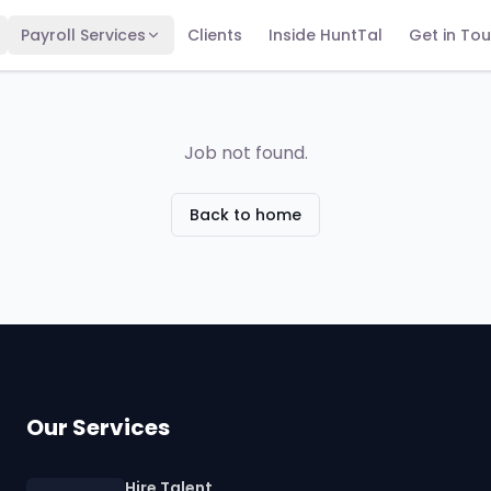
Payroll Services
Clients
Inside HuntTal
Get in To
Job not found.
Back to home
Our Services
Hire Talent