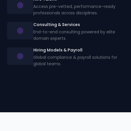
Access pre-vetted, performance-ready
professionals across disciplines.
Consulting & Services
End-to-end consulting powered by elite
domain experts.
Hiring Models & Payroll
Global compliance & payroll solutions for
global teams.