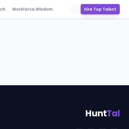
uch
Workforce Wisdom
Hire Top Talent
Hunt
Tal