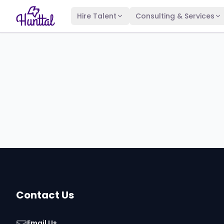
Hire Talent
Consulting & Services
Contact Us
Email Us