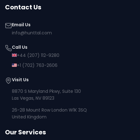
Contact Us
Email Us
info@hunttal.com
Call Us
+44 (207) 112-9280
+1 (702) 763-2606
Visit Us
8870 S Maryland Pkwy, Suite 130
Las Vegas, NV 89123
26-28 Mount Row London W1K 3SQ
United Kingdom
Our Services