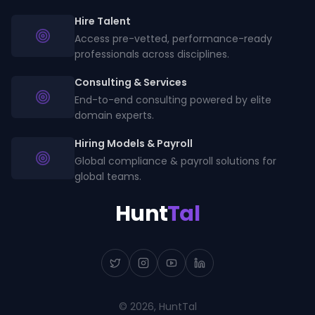
Hire Talent
Access pre-vetted, performance-ready
professionals across disciplines.
Consulting & Services
End-to-end consulting powered by elite
domain experts.
Hiring Models & Payroll
Global compliance & payroll solutions for
global teams.
Hunt
Tal
©
2026
, HuntTal