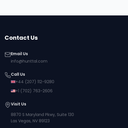
Contact Us
Email Us
info@hunttal.com
Call Us
+44 (207) 112-9280
+1 (702) 763-2606
Visit Us
8870 S Maryland Pkwy, Suite 130
Las Vegas, NV 89123