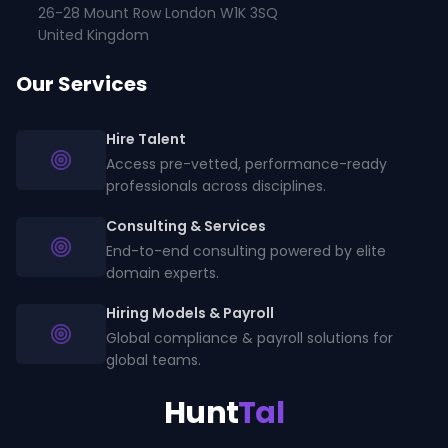
26-28 Mount Row London W1K 3SQ
United Kingdom
Our Services
Hire Talent
Access pre-vetted, performance-ready
professionals across disciplines.
Consulting & Services
End-to-end consulting powered by elite
domain experts.
Hiring Models & Payroll
Global compliance & payroll solutions for
global teams.
Hunt
Tal