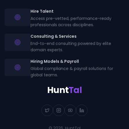
Hire Talent
Access pre-vetted, performance-ready
professionals across disciplines.
Consulting & Services
End-to-end consulting powered by elite
domain experts.
Hiring Models & Payroll
Global compliance & payroll solutions for
global teams.
Hunt
Tal
©
2026
, HuntTal