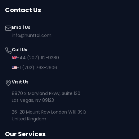
Contact Us
Email Us
info@hunttal.com
Call Us
+44 (207) 112-9280
+1 (702) 763-2606
Visit Us
8870 S Maryland Pkwy, Suite 130
Las Vegas, NV 89123
26-28 Mount Row London W1K 3SQ
United Kingdom
Our Services