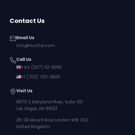
Contact Us
Email Us
info@hunttal.com
Call Us
+44 (207) 112-9280
+1 (702) 763-2606
Visit Us
8870 S Maryland Pkwy, Suite 130
Las Vegas, NV 89123
26-28 Mount Row London W1K 3SQ
United Kingdom