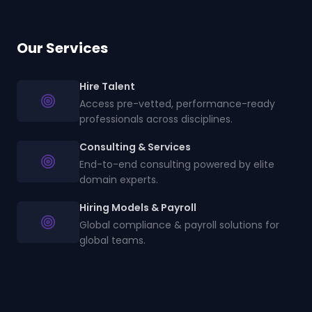
Our Services
Hire Talent
Access pre-vetted, performance-ready
professionals across disciplines.
Consulting & Services
End-to-end consulting powered by elite
domain experts.
Hiring Models & Payroll
Global compliance & payroll solutions for
global teams.