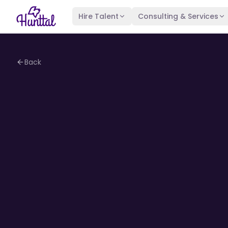
Hire Talent
Consulting & Services
Back