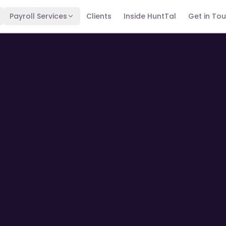
Payroll Services
Clients
Inside HuntTal
Get in To