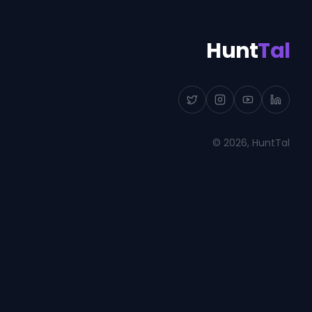
Hunt
Tal
©
2026
, HuntTal