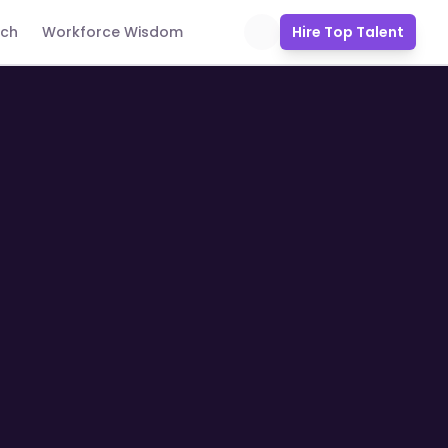
uch
Workforce Wisdom
Hire Top Talent