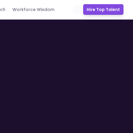
uch
Workforce Wisdom
Hire Top Talent