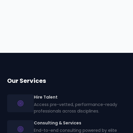
en
Our Services
Hire Talent
Access pre-vetted, performance-ready
professionals across disciplines.
Consulting & Services
End-to-end consulting powered by elite