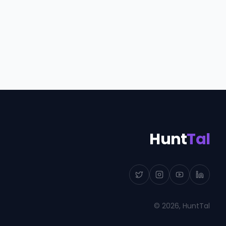
Hunt
Tal
©
2026
, HuntTal