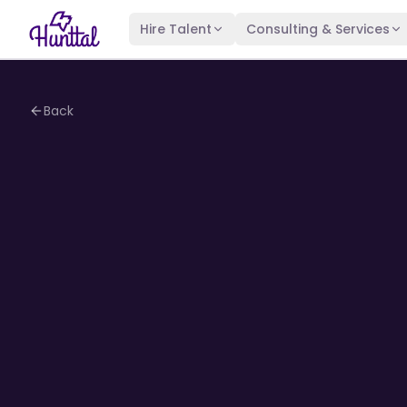
Hire Talent
Consulting & Services
Back