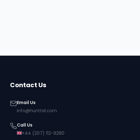
engagement, Owens Corning continued to expand its
partnership with Toptal to deliver high-impact, digitally driv
experiences powered by world-class web designers and
developers.
Contact Us
Email Us
info@hunttal.com
Call Us
+44 (207) 112-9280