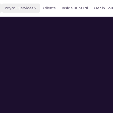
Payroll Services
Clients
Inside HuntTal
Get in To