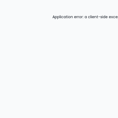
Application error: a
client
-side exce