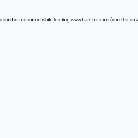
ption has occurred while loading
www.hunttal.com
(see the
bro