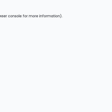
wser console
for more information).