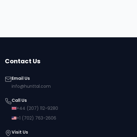
Contact Us
Email Us
info@hunttal.com
Call Us
+44 (207) 112-9280
+1 (702) 763-2606
Visit Us