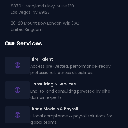
8870 S Maryland Pkwy, Suite 130
Las Vegas, NV 89123
26-28 Mount Row London W1K 3SQ
United Kingdom
Our Services
Hire Talent
Access pre-vetted, performance-ready
professionals across disciplines.
Consulting & Services
End-to-end consulting powered by elite
domain experts.
Hiring Models & Payroll
Global compliance & payroll solutions for
global teams.