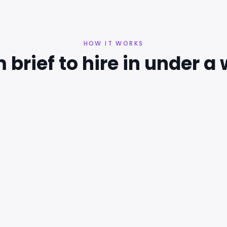
HOW IT WORKS
 brief to hire in under a