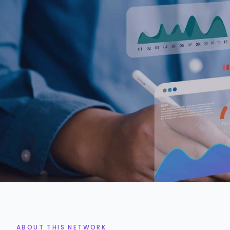
2k+
3%
MARKETING EXPERTS
ACCEPTANCE RATE
ABOUT THIS NETWORK