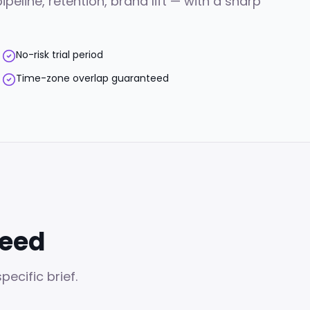
line, retention, brand lift — with a sharp
No-risk trial period
Time-zone overlap guaranteed
need
ecific brief.