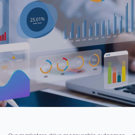
48h
3.5x
AVG. SHORTLIST TIME
AVG. PIPELINE LIFT