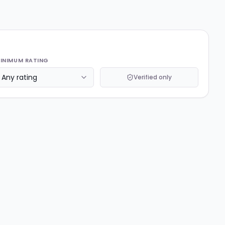
INIMUM RATING
Verified only