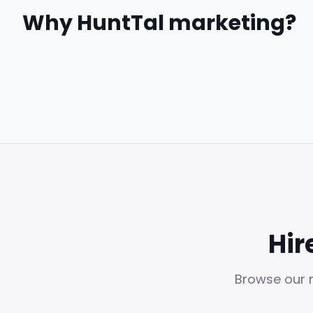
Why HuntTal
marketing
?
Hir
Browse our n