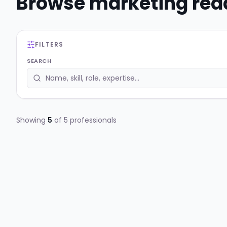
Browse
marketing
read
FILTERS
SEARCH
Showing
5
of
5
professionals