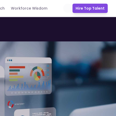
uch
Workforce Wisdom
Hire Top Talent