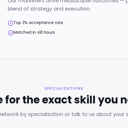
Our marketers drive measurable outcomes — pipe
blend of strategy and execution.
Top 3% acceptance rate
Matched in 48 hours
SPECIALIZATIONS
e for the exact skill you 
etwork by specialization or talk to us about your sp