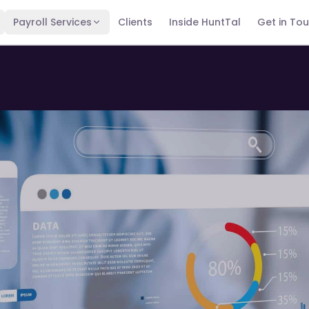
Payroll Services
Clients
Inside HuntTal
Get in To