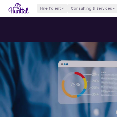
Hire Talent
Consulting & Services