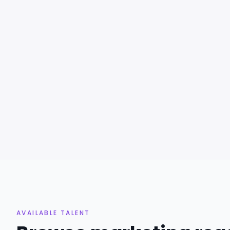
AVAILABLE TALENT