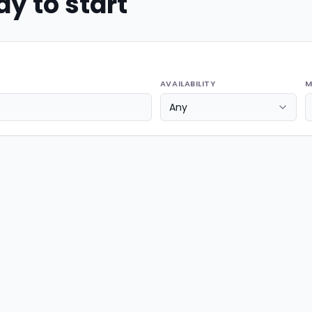
y to start
AVAILABILITY
M