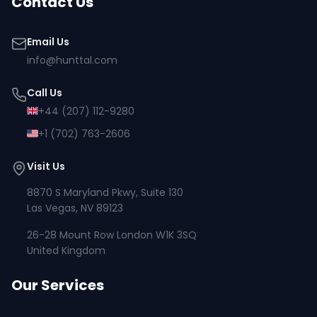
Contact Us
Email Us
info@hunttal.com
Call Us
+44 (207) 112-9280
+1 (702) 763-2606
Visit Us
8870 S Maryland Pkwy, Suite 130
Las Vegas, NV 89123
26-28 Mount Row London W1K 3SQ
United Kingdom
Our Services