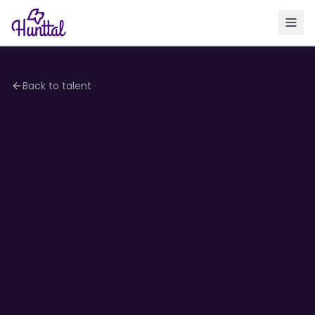
Back to talent
4.2