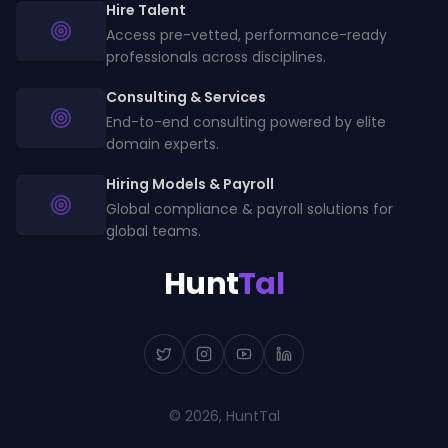
Hire Talent
Access pre-vetted, performance-ready
professionals across disciplines.
Consulting & Services
End-to-end consulting powered by elite
domain experts.
Hiring Models & Payroll
Global compliance & payroll solutions for
global teams.
Hunt
Tal
©
2026
, HuntTal