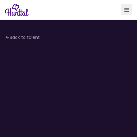
Back to talent
4.1