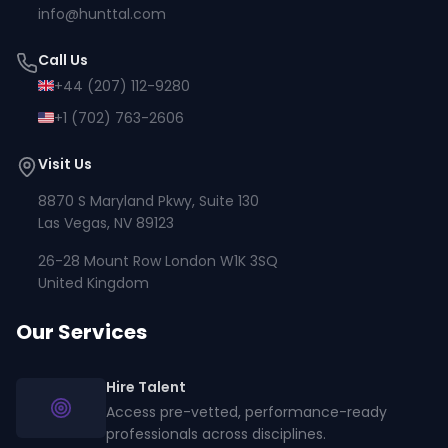
info@hunttal.com
Call Us
+44 (207) 112-9280
+1 (702) 763-2606
Visit Us
8870 S Maryland Pkwy, Suite 130
Las Vegas, NV 89123
26-28 Mount Row London W1K 3SQ
United Kingdom
Our Services
Hire Talent
Access pre-vetted, performance-ready
professionals across disciplines.