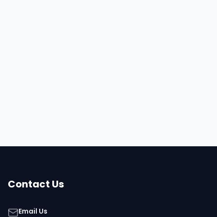
Hire
Daniel
Browse all talent
Contact Us
Email Us