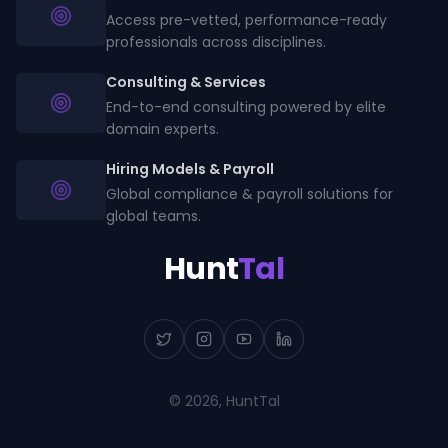
Access pre-vetted, performance-ready
professionals across disciplines.
Consulting & Services
End-to-end consulting powered by elite
domain experts.
Hiring Models & Payroll
Global compliance & payroll solutions for
global teams.
Hunt
Tal
©
2026
, HuntTal