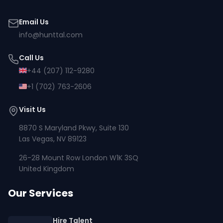
Email Us
info@hunttal.com
Call Us
+44 (207) 112-9280
+1 (702) 763-2606
Visit Us
8870 S Maryland Pkwy, Suite 130
Las Vegas, NV 89123
26-28 Mount Row London W1K 3SQ
United Kingdom
Our Services
Hire Talent