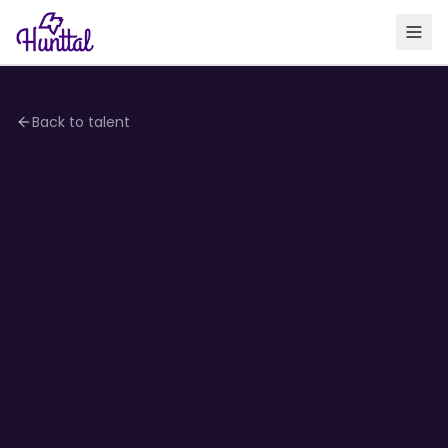
Back to talent
4.1