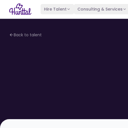
Hire Talent
Consulting & Services
Back to talent
4.1