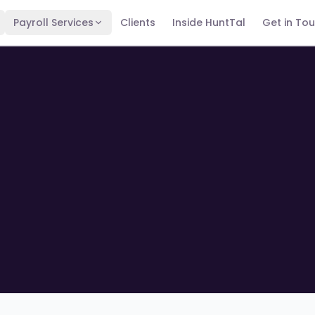
Payroll Services
Clients
Inside HuntTal
Get in To