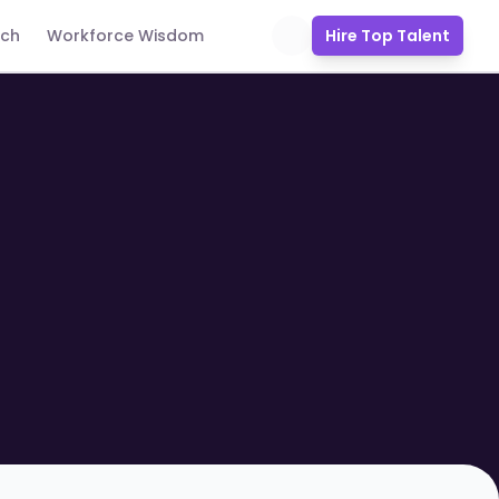
uch
Workforce Wisdom
Hire Top Talent