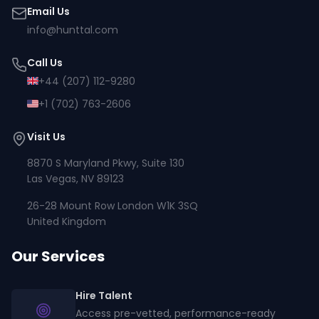
Email Us
info@hunttal.com
Call Us
+44 (207) 112-9280
+1 (702) 763-2606
Visit Us
8870 S Maryland Pkwy, Suite 130
Las Vegas, NV 89123
26-28 Mount Row London W1K 3SQ
United Kingdom
Our Services
Hire Talent
Access pre-vetted, performance-ready