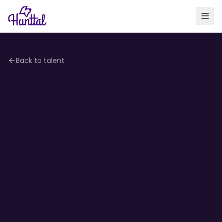
Back to talent
3.0