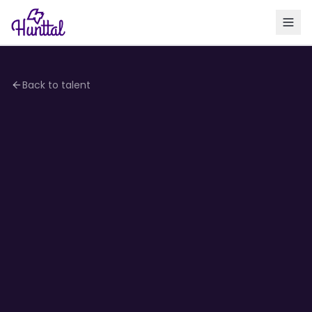
Back to talent
4.1