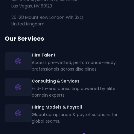
Las Vegas, NV 89123
26-28 Mount Row London W1K 3SQ
United Kingdom
Our Services
Hire Talent
Access pre-vetted, performance-ready
professionals across disciplines.
Consulting & Services
End-to-end consulting powered by elite
domain experts.
Hiring Models & Payroll
Global compliance & payroll solutions for
global teams.