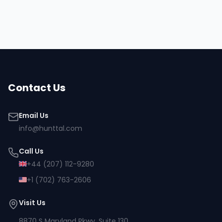
Hire
Dolly
Browse all talent
Contact Us
Email Us
info@hunttal.com
Call Us
+44 (207) 112-9280
+1 (702) 763-2606
Visit Us
8870 S Maryland Pkwy, Suite 130