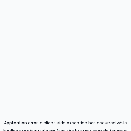
Application error: a
client
-side exception has occurred while