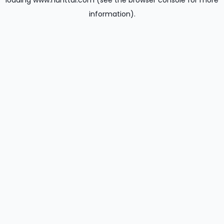
loading
www.hunttal.com
(see the
browser console
for more
information).