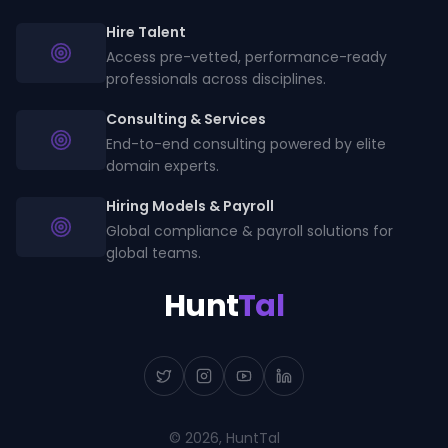
Hire Talent
Access pre-vetted, performance-ready
professionals across disciplines.
Consulting & Services
End-to-end consulting powered by elite
domain experts.
Hiring Models & Payroll
Global compliance & payroll solutions for
global teams.
Hunt
Tal
©
2026
, HuntTal