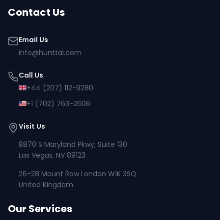
Contact Us
Email Us
info@hunttal.com
Call Us
+44 (207) 112-9280
+1 (702) 763-2606
Visit Us
8870 S Maryland Pkwy, Suite 130
Las Vegas, NV 89123
26-28 Mount Row London W1K 3SQ
United Kingdom
Our Services