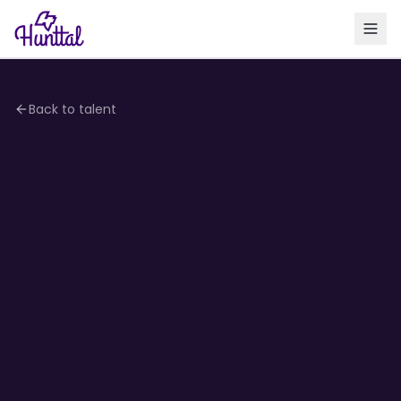
Back to talent
4.1