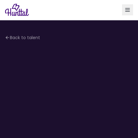
Back to talent
4.1