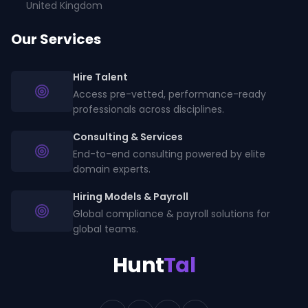
United Kingdom
Our Services
Hire Talent
Access pre-vetted, performance-ready
professionals across disciplines.
Consulting & Services
End-to-end consulting powered by elite
domain experts.
Hiring Models & Payroll
Global compliance & payroll solutions for
global teams.
Hunt
Tal