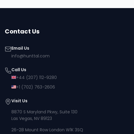
Contact Us
Email Us
info@hunttal.com
Call Us
+44 (207) 112-9280
+1 (702) 763-2606
Visit Us
8870 S Maryland Pkwy, Suite 130
Las Vegas, NV 89123
26-28 Mount Row London W1K 3SQ