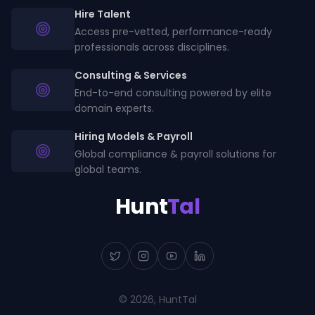
Hire Talent
Access pre-vetted, performance-ready
professionals across disciplines.
Consulting & Services
End-to-end consulting powered by elite
domain experts.
Hiring Models & Payroll
Global compliance & payroll solutions for
global teams.
Hunt
Tal
©
2026
, HuntTal