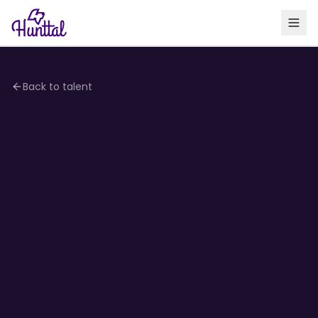
Back to talent
3.8