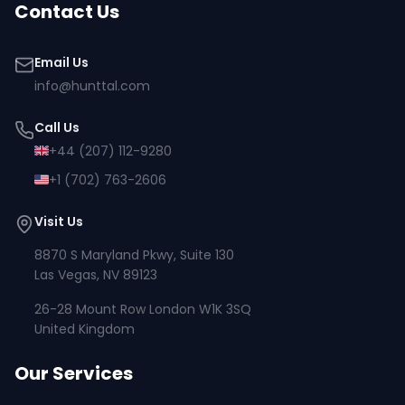
Contact Us
Email Us
info@hunttal.com
Call Us
+44 (207) 112-9280
+1 (702) 763-2606
Visit Us
8870 S Maryland Pkwy, Suite 130
Las Vegas, NV 89123
26-28 Mount Row London W1K 3SQ
United Kingdom
Our Services