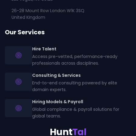
26-28 Mount Row London W1K 3SQ
United Kingdom
Our Services
Hire Talent
Access pre-vetted, performance-ready
professionals across disciplines.
Consulting & Services
End-to-end consulting powered by elite
domain experts.
Hiring Models & Payroll
Global compliance & payroll solutions for
global teams.
Hunt
Tal