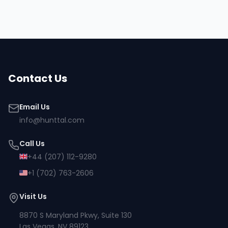
Contact Us
Email Us
info@hunttal.com
Call Us
+44 (207) 112-9280
+1 (702) 763-2606
Visit Us
8870 S Maryland Pkwy, Suite 130
Las Vegas, NV 89123