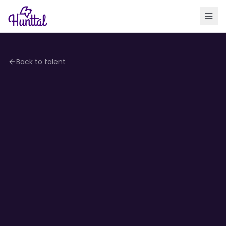
Back to talent
4.2