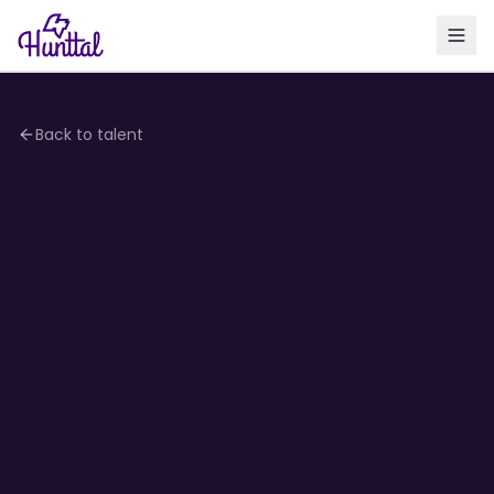
Back to talent
4.2