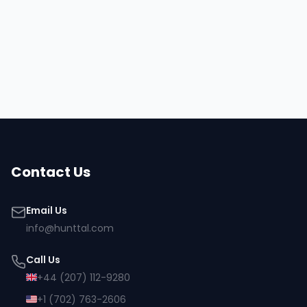
Hire
Matti
Browse all talent
Contact Us
Email Us
info@hunttal.com
Call Us
+44 (207) 112-9280
+1 (702) 763-2606