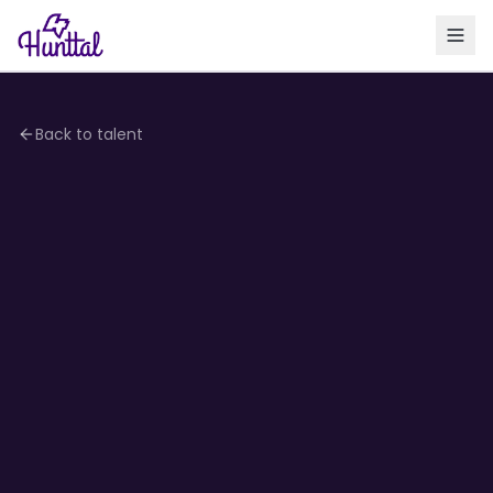
Back to talent
4.1