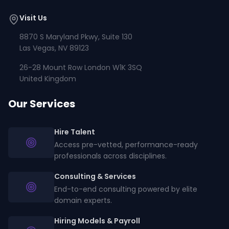
Visit Us
8870 S Maryland Pkwy, Suite 130
Las Vegas, NV 89123
26-28 Mount Row London W1K 3SQ
United Kingdom
Our Services
Hire Talent
Access pre-vetted, performance-ready
professionals across disciplines.
Consulting & Services
End-to-end consulting powered by elite
domain experts.
Hiring Models & Payroll