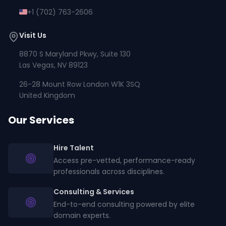
+1 (702) 763-2606
Visit Us
8870 S Maryland Pkwy, Suite 130
Las Vegas, NV 89123
26-28 Mount Row London W1K 3SQ
United Kingdom
Our Services
Hire Talent
Access pre-vetted, performance-ready
professionals across disciplines.
Consulting & Services
End-to-end consulting powered by elite
domain experts.