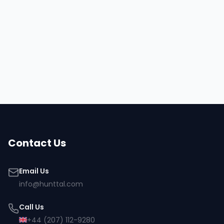
Hire
Osman
Browse all talent
Contact Us
Email Us
info@hunttal.com
Call Us
+44 (207) 112-9280