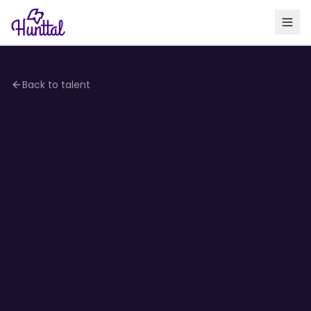
Back to talent
4.0