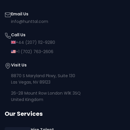
Email Us
info@hunttal.com
Call Us
+44 (207) 112-9280
+1 (702) 763-2606
Visit Us
8870 S Maryland Pkwy, Suite 130
Las Vegas, NV 89123
26-28 Mount Row London W1K 3SQ
United Kingdom
Our Services
Hire Talent