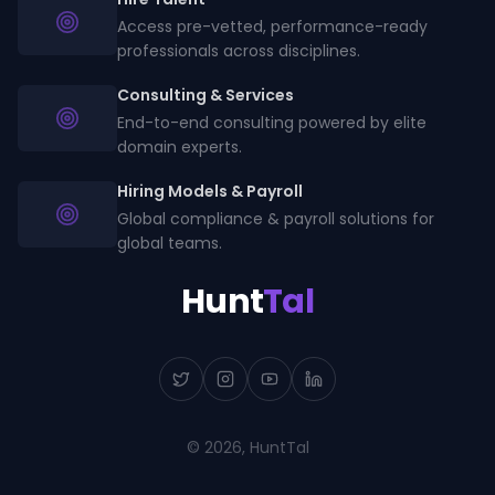
Access pre-vetted, performance-ready
professionals across disciplines.
Consulting & Services
End-to-end consulting powered by elite
domain experts.
Hiring Models & Payroll
Global compliance & payroll solutions for
global teams.
Hunt
Tal
©
2026
, HuntTal