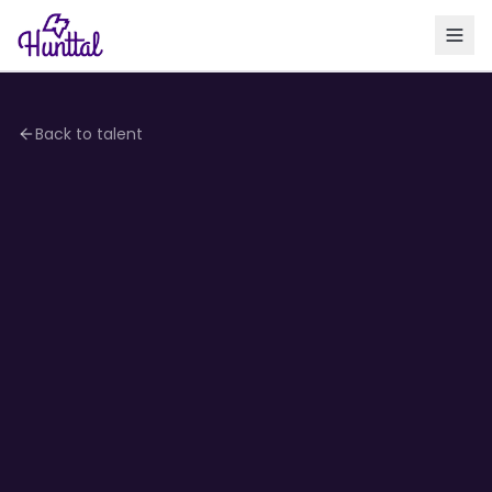
Back to talent
4.2