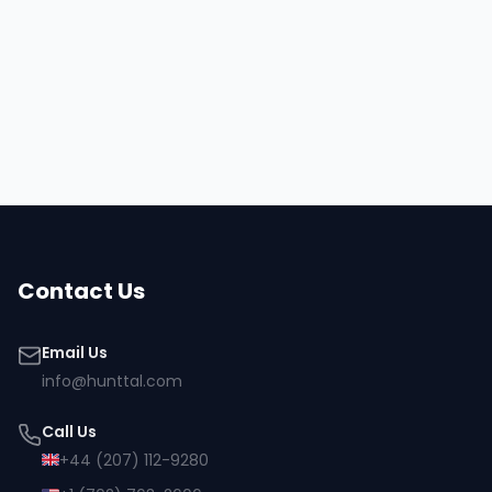
Hire
Shirley
Browse all talent
Contact Us
Email Us
info@hunttal.com
Call Us
+44 (207) 112-9280