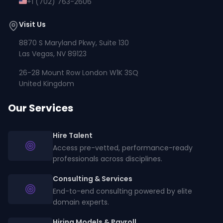
+1 (702) 763-2606
Visit Us
8870 S Maryland Pkwy, Suite 130
Las Vegas, NV 89123
26-28 Mount Row London W1K 3SQ
United Kingdom
Our Services
Hire Talent
Access pre-vetted, performance-ready
professionals across disciplines.
Consulting & Services
End-to-end consulting powered by elite
domain experts.
Hiring Models & Payroll