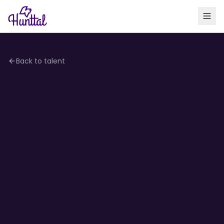
Back to talent