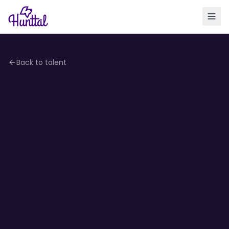
Back to talent
4.1