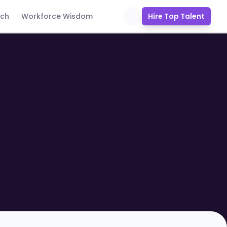
uch
Workforce Wisdom
Hire Top Talent