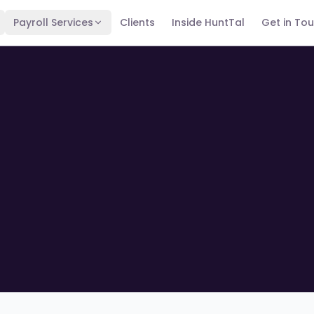
Payroll Services
Clients
Inside HuntTal
Get in To