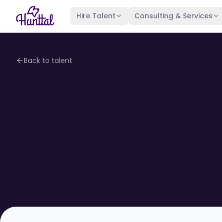
Hire Talent
Consulting & Services
Back to talent
4.1