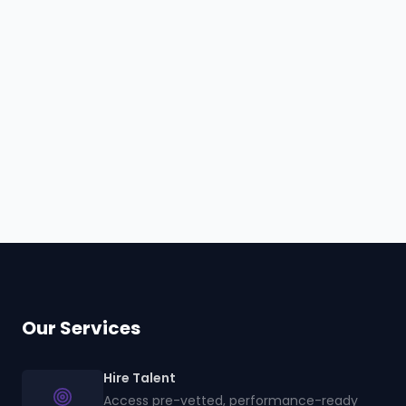
Hire
Wonjoo
Browse all talent
Our Services
Hire Talent
Access pre-vetted, performance-ready