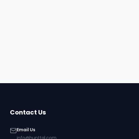
Contact Us
Email Us
info@hunttal.com