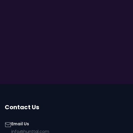
Contact Us
Email Us
info@hunttal.com