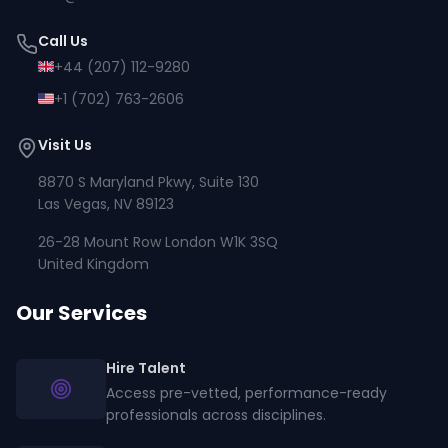
Call Us
+44 (207) 112-9280
+1 (702) 763-2606
Visit Us
8870 S Maryland Pkwy, Suite 130
Las Vegas, NV 89123
26-28 Mount Row London W1K 3SQ
United Kingdom
Our Services
Hire Talent
Access pre-vetted, performance-ready
professionals across disciplines.