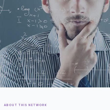
2.2k+
3%
DATA PROFESSIONALS
ACCEPTANCE RATE
48h
5x
AVG. SHORTLIST TIME
AVG. ROI ON ENGAGEMENTS
ABOUT THIS NETWORK