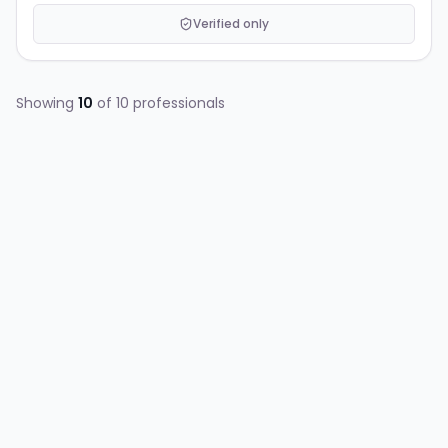
Verified only
Showing
10
of
10
professionals
AG