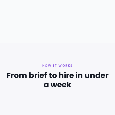
ENGINEERING
EXPERT
Data Science
Software Development
Algorithms
+
8
Singapore, Singapore
HOW IT WORKS
From brief to hire in under
a week