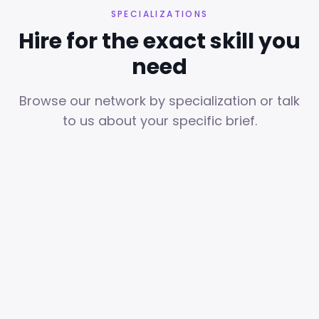
SPECIALIZATIONS
Hire for the exact skill you
need
Browse our network by specialization or talk
to us about your specific brief.