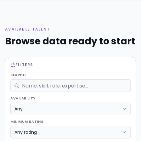
AVAILABLE TALENT
Browse
data
ready to start
FILTERS
SEARCH
AVAILABILITY
MINIMUM RATING