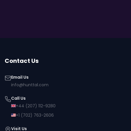
Contact Us
Email Us
info@hunttal.com
Call Us
+44 (207) 112-9280
+1 (702) 763-2606
Visit Us