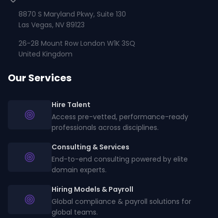
8870 S Maryland Pkwy, Suite 130
Las Vegas, NV 89123
26-28 Mount Row London W1K 3SQ
United Kingdom
Our Services
Hire Talent
Access pre-vetted, performance-ready
professionals across disciplines.
Consulting & Services
End-to-end consulting powered by elite
domain experts.
Hiring Models & Payroll
Global compliance & payroll solutions for
global teams.