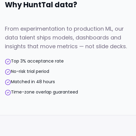
Why HuntTal
data
?
From experimentation to production ML, our
data talent ships models, dashboards and
insights that move metrics — not slide decks.
Top 3% acceptance rate
No-risk trial period
Matched in 48 hours
Time-zone overlap guaranteed