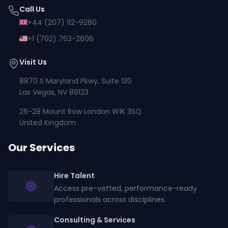
Call Us
+44 (207) 112-9280
+1 (702) 763-2606
Visit Us
8870 S Maryland Pkwy, Suite 130
Las Vegas, NV 89123
26-28 Mount Row London W1K 3SQ
United Kingdom
Our Services
Hire Talent
Access pre-vetted, performance-ready
professionals across disciplines.
Consulting & Services