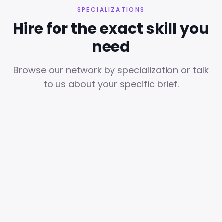
SPECIALIZATIONS
Hire for the exact skill you
need
Browse our network by specialization or talk
to us about your specific brief.