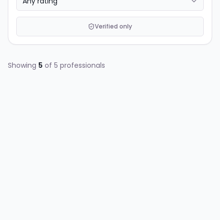
Verified only
Showing
5
of
5
professionals