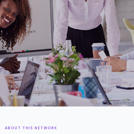
1.4k+
3%
PROJECT MANAGERS
ACCEPTANCE RATE
48h
95%
AVG. SHORTLIST TIME
ON-TIME DELIVERY
ABOUT THIS NETWORK