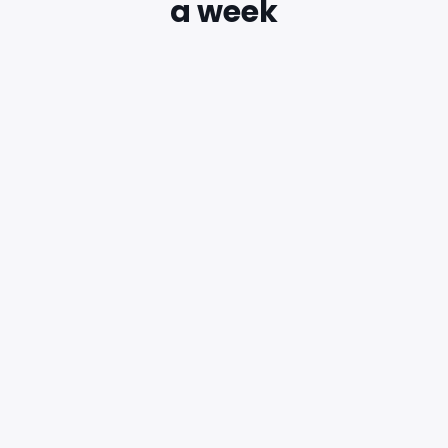
a week