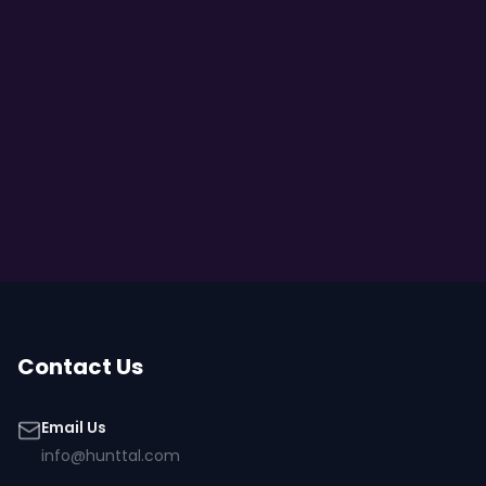
Contact Us
Email Us
info@hunttal.com