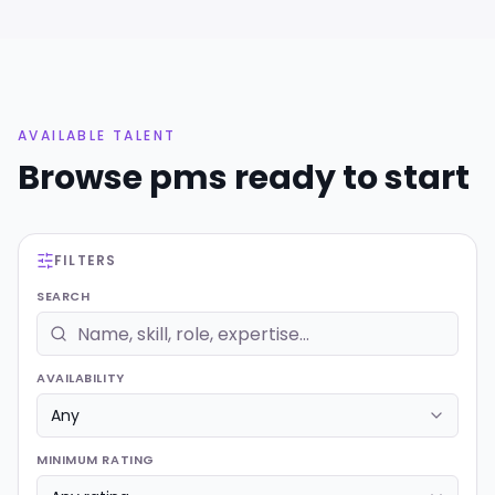
AVAILABLE TALENT
Browse
pms
ready to start
FILTERS
SEARCH
AVAILABILITY
MINIMUM RATING